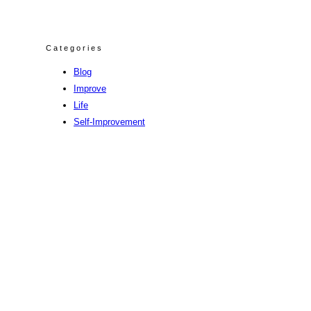
Categories
Blog
Improve
Life
Self-Improvement