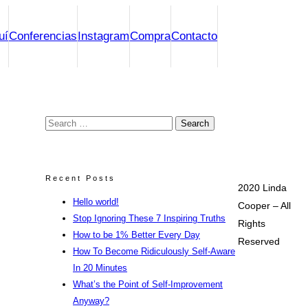
uí
Conferencias
Instagram
Compra
Contacto
Search
for:
Recent Posts
2020 Linda
Hello world!
Cooper – All
Stop Ignoring These 7 Inspiring Truths
Rights
How to be 1% Better Every Day
Reserved
How To Become Ridiculously Self-Aware
In 20 Minutes
What’s the Point of Self-Improvement
Anyway?