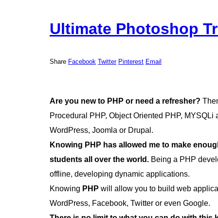
Ultimate Photoshop Tr
Share
Facebook
Twitter
Pinterest
Email
Are you new to PHP or need a refresher?
Then 
Procedural PHP, Object Oriented PHP, MYSQLi an
WordPress, Joomla or Drupal.
Knowing PHP has allowed me to make enough 
students all over the world.
Being a PHP develo
offline, developing dynamic applications.
Knowing
PHP
will allow you to build web appli
WordPress, Facebook, Twitter or even Google.
There is no limit to what you can do with this