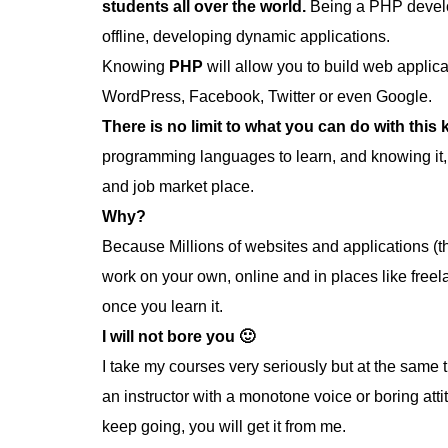
students all over the world.
Being a PHP develo
offline, developing dynamic applications.
Knowing
PHP
will allow you to build web appli
WordPress, Facebook, Twitter or even Google.
There is no limit to what you can do with this
programming languages to learn, and knowing it,
and job market place.
Why?
Because Millions of websites and applications (t
work on your own, online and in places like free
once you learn it.
I will not bore you 🙂
I take my courses very seriously but at the same ti
an instructor with a monotone voice or boring att
keep going, you will get it from me.