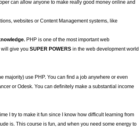
per can allow anyone to make really good money online and
cations, websites or Content Management systems, like
 knowledge.
PHP is one of the most important web
 will give you
SUPER POWERS
in the web development world
he majority) use PHP. You can find a job anywhere or even
lancer or Odesk. You can definitely make a substantial income
me I try to make it fun since I know how difficult learning from
itude is. This course is fun, and when you need some energy to