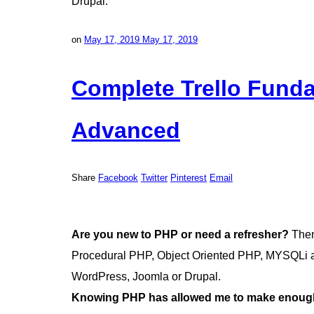
Drupal.
on
May 17, 2019
May 17, 2019
Complete Trello Funda
Advanced
Share
Facebook
Twitter
Pinterest
Email
Are you new to PHP or need a refresher?
Then 
Procedural PHP, Object Oriented PHP, MYSQLi an
WordPress, Joomla or Drupal.
Knowing PHP has allowed me to make enough 