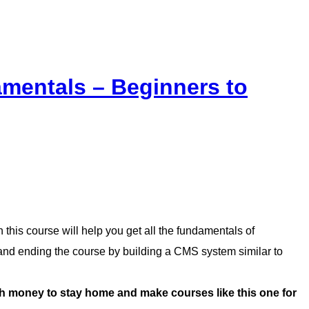
mentals – Beginners to
this course will help you get all the fundamentals of
d ending the course by building a CMS system similar to
money to stay home and make courses like this one for