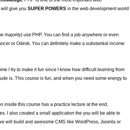
 will give you
SUPER POWERS
in the web development world
he majority) use PHP. You can find a job anywhere or even
lancer or Odesk. You can definitely make a substantial income
me I try to make it fun since I know how difficult learning from
itude is. This course is fun, and when you need some energy to
n inside this course has a practice lecture at the end,
es. I also created a small application the you will be able to
f, we will build and awesome CMS like WordPress, Joomla or