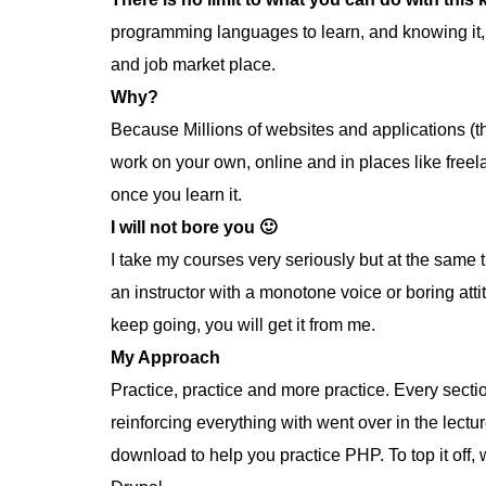
programming languages to learn, and knowing it,
and job market place.
Why?
Because Millions of websites and applications (t
work on your own, online and in places like free
once you learn it.
I will not bore you 🙂
I take my courses very seriously but at the same ti
an instructor with a monotone voice or boring att
keep going, you will get it from me.
My Approach
Practice, practice and more practice. Every sectio
reinforcing everything with went over in the lectur
download to help you practice PHP. To top it of