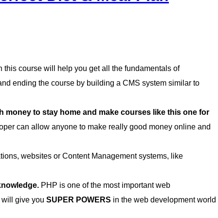
this course will help you get all the fundamentals of
d ending the course by building a CMS system similar to
money to stay home and make courses like this one for
per can allow anyone to make really good money online and
cations, websites or Content Management systems, like
 knowledge.
PHP is one of the most important web
 will give you
SUPER POWERS
in the web development world