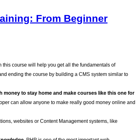
aining: From Beginner
this course will help you get all the fundamentals of
d ending the course by building a CMS system similar to
money to stay home and make courses like this one for
per can allow anyone to make really good money online and
cations, websites or Content Management systems, like
 knowledge.
PHP is one of the most important web