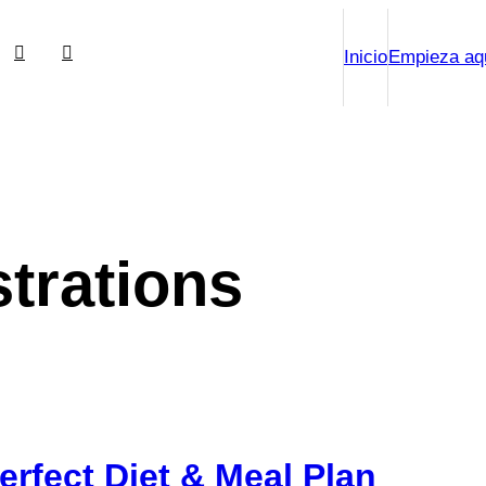
Inicio
Empieza aq
strations
Perfect Diet & Meal Plan