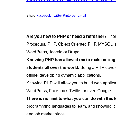
Share
Facebook
Twitter
Pinterest
Email
Are you new to PHP or need a refresher?
Then 
Procedural PHP, Object Oriented PHP, MYSQLi an
WordPress, Joomla or Drupal.
Knowing PHP has allowed me to make enough 
students all over the world.
Being a PHP develo
offline, developing dynamic applications.
Knowing
PHP
will allow you to build web appli
WordPress, Facebook, Twitter or even Google.
There is no limit to what you can do with this
programming languages to learn, and knowing it,
and job market place.