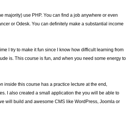
he majority) use PHP. You can find a job anywhere or even
lancer or Odesk. You can definitely make a substantial income
me I try to make it fun since I know how difficult learning from
itude is. This course is fun, and when you need some energy to
n inside this course has a practice lecture at the end,
es. I also created a small application the you will be able to
f, we will build and awesome CMS like WordPress, Joomla or