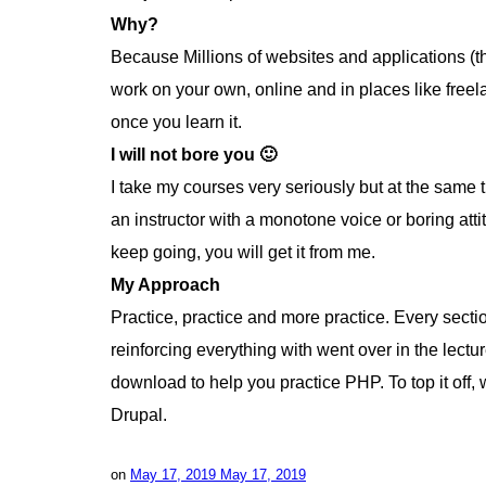
Why?
Because Millions of websites and applications (t
work on your own, online and in places like free
once you learn it.
I will not bore you 🙂
I take my courses very seriously but at the same ti
an instructor with a monotone voice or boring att
keep going, you will get it from me.
My Approach
Practice, practice and more practice. Every sectio
reinforcing everything with went over in the lectur
download to help you practice PHP. To top it of
Drupal.
on
May 17, 2019
May 17, 2019