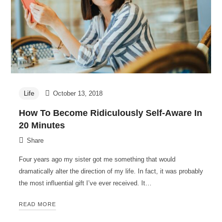
Life
October 13, 2018
How To Become Ridiculously Self-Aware In
20 Minutes
Share
Four years ago my sister got me something that would
dramatically alter the direction of my life. In fact, it was probably
the most influential gift I’ve ever received. It…
READ MORE