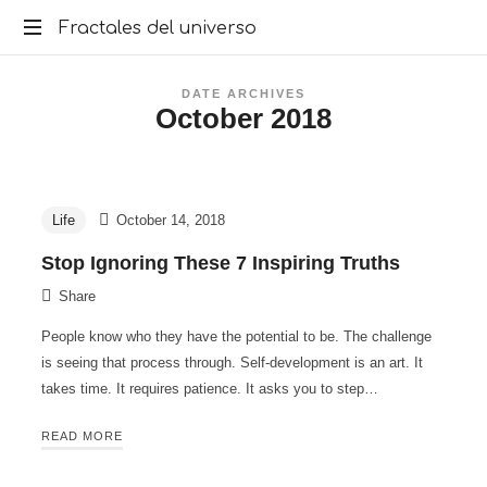
Fractales
Fractales del universo
del
DATE ARCHIVES
October 2018
universo
Life
October 14, 2018
Stop Ignoring These 7 Inspiring Truths
Share
People know who they have the potential to be. The challenge
is seeing that process through. Self-development is an art. It
takes time. It requires patience. It asks you to step…
READ MORE