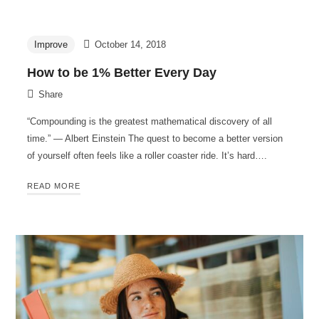
Improve
October 14, 2018
How to be 1% Better Every Day
Share
“Compounding is the greatest mathematical discovery of all
time.” — Albert Einstein The quest to become a better version
of yourself often feels like a roller coaster ride. It’s hard….
READ MORE