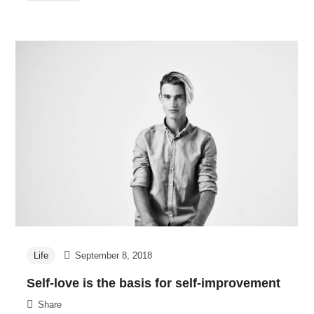
Life
September 8, 2018
Self-love is the basis for self-improvement
Share