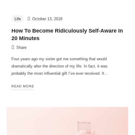
Life
October 13, 2018
How To Become Ridiculously Self-Aware In
20 Minutes
Share
Four years ago my sister got me something that would
dramatically alter the direction of my life. In fact, it was
probably the most influential gift I’ve ever received. It…
READ MORE