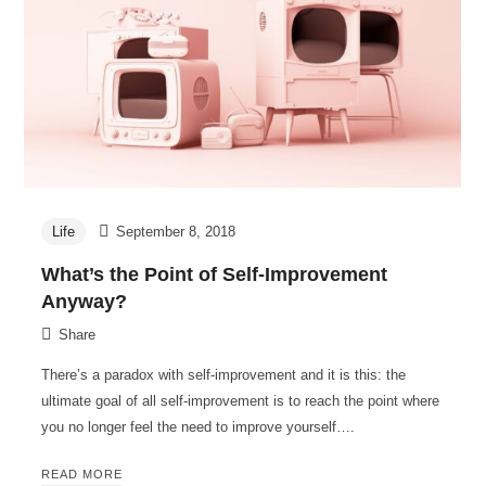
Life
September 8, 2018
What’s the Point of Self-Improvement
Anyway?
Share
There’s a paradox with self-improvement and it is this: the
ultimate goal of all self-improvement is to reach the point where
you no longer feel the need to improve yourself….
READ MORE