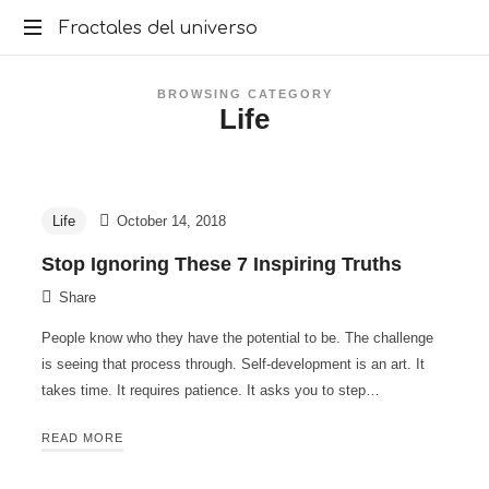
Fractales
Fractales del universo
del
BROWSING CATEGORY
Life
universo
Life
October 14, 2018
Stop Ignoring These 7 Inspiring Truths
Share
People know who they have the potential to be. The challenge
is seeing that process through. Self-development is an art. It
takes time. It requires patience. It asks you to step…
READ MORE