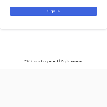
Sign In
2020 Linda Cooper – All Rights Reserved