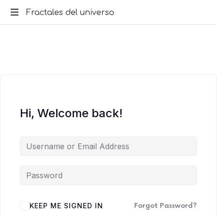
Fractales
Fractales del universo
del
universo
Hi, Welcome back!
KEEP ME SIGNED IN
Forgot Password?