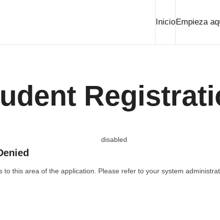
Inicio
Empieza aq
udent Registrat
Denied
to this area of the application. Please refer to your system administrat