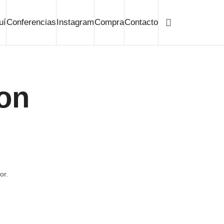
uí
Conferencias
Instagram
Compra
Contacto
ion
or.