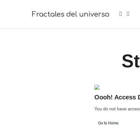
Fractales del universo
Fractales del universo
St
Oooh! Access 
You do not have access 
Go to Home