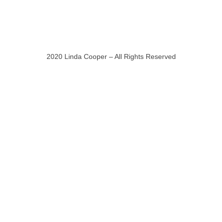
2020 Linda Cooper – All Rights Reserved