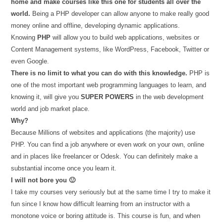
home and make courses like this one for students all over the
world.
Being a PHP developer can allow anyone to make really good
money online and offline, developing dynamic applications.
Knowing
PHP
will allow you to build web applications, websites or
Content Management systems, like WordPress, Facebook, Twitter or
even Google.
There is no limit to what you can do with this knowledge.
PHP is
one of the most important web programming languages to learn, and
knowing it, will give you
SUPER POWERS
in the web development
world and job market place.
Why?
Because Millions of websites and applications (the majority) use
PHP. You can find a job anywhere or even work on your own, online
and in places like freelancer or Odesk. You can definitely make a
substantial income once you learn it.
I will not bore you 🙂
I take my courses very seriously but at the same time I try to make it
fun since I know how difficult learning from an instructor with a
monotone voice or boring attitude is. This course is fun, and when