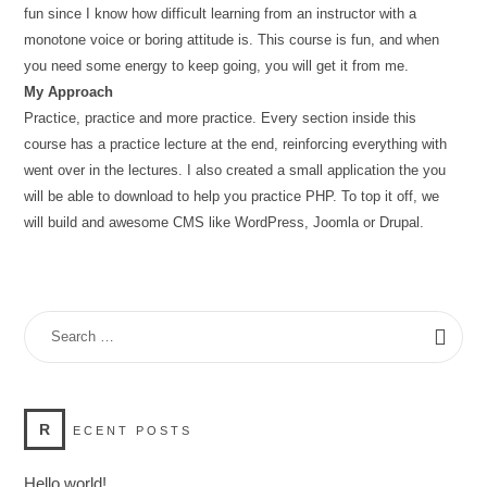
fun since I know how difficult learning from an instructor with a
monotone voice or boring attitude is. This course is fun, and when
you need some energy to keep going, you will get it from me.
My Approach
Practice, practice and more practice. Every section inside this
course has a practice lecture at the end, reinforcing everything with
went over in the lectures. I also created a small application the you
will be able to download to help you practice PHP. To top it off, we
will build and awesome CMS like WordPress, Joomla or Drupal.
SEARCH
FOR:
R
ECENT POSTS
Hello world!