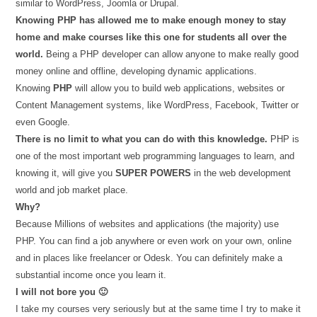
similar to WordPress, Joomla or Drupal.
Knowing PHP has allowed me to make enough money to stay
home and make courses like this one for students all over the
world.
Being a PHP developer can allow anyone to make really good
money online and offline, developing dynamic applications.
Knowing
PHP
will allow you to build web applications, websites or
Content Management systems, like WordPress, Facebook, Twitter or
even Google.
There is no limit to what you can do with this knowledge.
PHP is
one of the most important web programming languages to learn, and
knowing it, will give you
SUPER POWERS
in the web development
world and job market place.
Why?
Because Millions of websites and applications (the majority) use
PHP. You can find a job anywhere or even work on your own, online
and in places like freelancer or Odesk. You can definitely make a
substantial income once you learn it.
I will not bore you 🙂
I take my courses very seriously but at the same time I try to make it