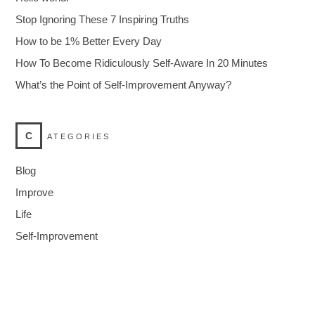
Stop Ignoring These 7 Inspiring Truths
How to be 1% Better Every Day
How To Become Ridiculously Self-Aware In 20 Minutes
What’s the Point of Self-Improvement Anyway?
C
ATEGORIES
Blog
Improve
Life
Self-Improvement