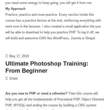
you need some energy to keep going, you will get it from me.
My Approach
Practice, practice and more practice. Every section inside this
course has a practice lecture at the end, reinforcing everything with
went over in the lectures. I also created a small application the you
will be able to download to help you practice PHP. To top it off, we
will build and awesome CMS like WordPress, Joomla or Drupal.
May 17, 2019
Ultimate Photoshop Training:
From Beginner
Share
Are you new to PHP or need a refresher?
Then this course will
help you get all the fundamentals of Procedural PHP, Object Oriented
PHP, MYSQLi and ending the course by building a CMS system