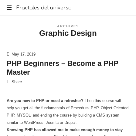
Fractales
Fractales del universo
del
ARCHIVES
Graphic Design
universo
May 17, 2019
PHP Beginners – Become a PHP
Master
Share
Are you new to PHP or need a refresher?
Then this course will
help you get all the fundamentals of Procedural PHP, Object Oriented
PHP, MYSQLi and ending the course by building a CMS system
similar to WordPress, Joomla or Drupal.
Knowing PHP has allowed me to make enough money to stay