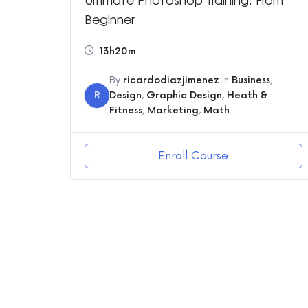
Beginner
13h20m
By
ricardodiazjimenez
In
Business
,
R
Design
,
Graphic Design
,
Heath &
Fitness
,
Marketing
,
Math
Enroll Course