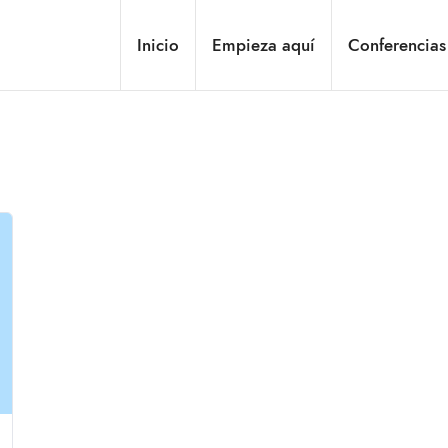
Inicio
Empieza aquí
Conferencias