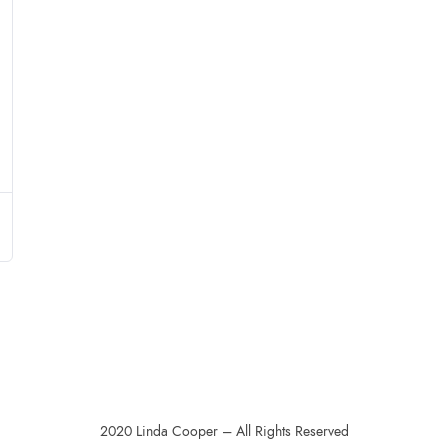
2020 Linda Cooper – All Rights Reserved