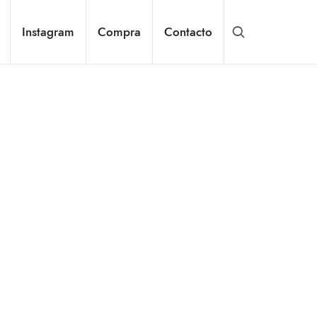
Instagram
Compra
Contacto