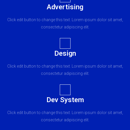
Advertising
Click edit button to change this text. Lorem ipsum dolor sit amet,
consectetur adipiscing elit.
Design
Click edit button to change this text. Lorem ipsum dolor sit amet,
consectetur adipiscing elit.
Dev System
Click edit button to change this text. Lorem ipsum dolor sit amet,
consectetur adipiscing elit.