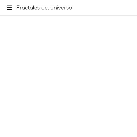
Fractales del universo