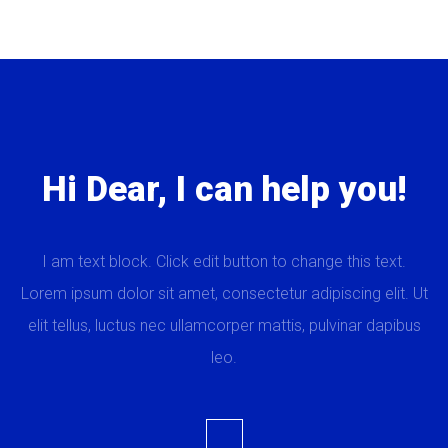
Hi Dear, I can help you!
I am text block. Click edit button to change this text.
Lorem ipsum dolor sit amet, consectetur adipiscing elit. Ut
elit tellus, luctus nec ullamcorper mattis, pulvinar dapibus
leo.