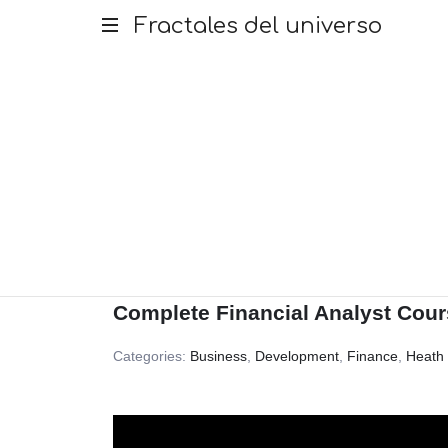
Fractales
Fractales del universo
del
universo
Complete Financial Analyst Cour
Categories:
Business
,
Development
,
Finance
,
Heath 