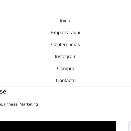
Inicio
Empieza aquí
Conferencias
Instagram
Compra
Contacto
se
& Fitness
,
Marketing