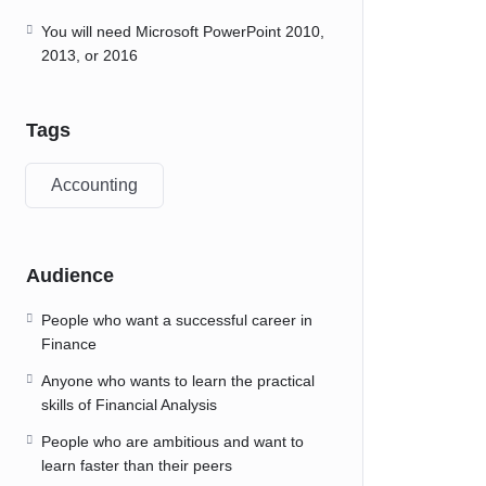
You will need Microsoft PowerPoint 2010,
2013, or 2016
Tags
Accounting
Audience
People who want a successful career in
Finance
Anyone who wants to learn the practical
skills of Financial Analysis
People who are ambitious and want to
learn faster than their peers