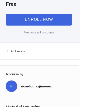
Free
ENROLL NOW
Free access this course
All Levels
A course by
R
ricardodiazjimenez