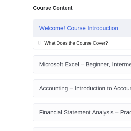
My Approach
Course Content
Practice, practice and more practice. Every section in
everything with went over in the lectures. I also crea
you practice PHP. To top it off, we will build and a
Welcome! Course Introduction
What Does the Course Cover?
Microsoft Excel – Beginner, Inter
Accounting – Introduction to Acco
Financial Statement Analysis – Pra