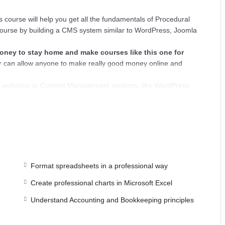
 course will help you get all the fundamentals of Procedural
ourse by building a CMS system similar to WordPress, Joomla
ey to stay home and make courses like this one for
 can allow anyone to make really good money online and
ns, websites or Content Management systems, like WordPress,
nowledge.
PHP is one of the most important web programming
ER POWERS
in the web development world and job market
ajority) use PHP. You can find a job anywhere or even work on
esk. You can definitely make a substantial income once you
Format spreadsheets in a professional way
Create professional charts in Microsoft Excel
I try to make it fun since I know how difficult learning from an
Understand Accounting and Bookkeeping principles
is. This course is fun, and when you need some energy to keep