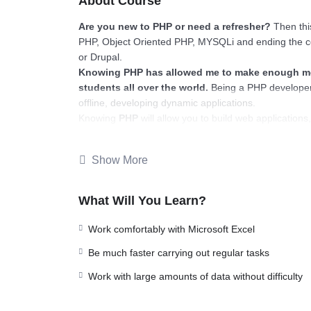
About Course
Are you new to PHP or need a refresher?
Then this
PHP, Object Oriented PHP, MYSQLi and ending the c
or Drupal.
Knowing PHP has allowed me to make enough mon
students all over the world.
Being a PHP developer
offline, developing dynamic applications.
Knowing
PHP
will allow you to build web applicatio
Facebook, Twitter or even Google.
There is no limit to what you can do with this k
Show More
languages to learn, and knowing it, will give you
SUP
place.
Why?
What Will You Learn?
Because Millions of websites and applications (the m
your own, online and in places like freelancer or Od
Work comfortably with Microsoft Excel
learn it.
Be much faster carrying out regular tasks
I will not bore you 🙂
I take my courses very seriously but at the same time 
Work with large amounts of data without difficulty
instructor with a monotone voice or boring attitude 
going, you will get it from me.