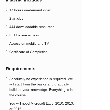
Material Includes
17 hours on-demand video
2 articles
444 downloadable resources
Full lifetime access
Access on mobile and TV
Certificate of Completion
Requirements
Absolutely no experience is required. We
will start from the basics and gradually
build up your knowledge. Everything is in
the course.
You will need Microsoft Excel 2010, 2013,
or 2016