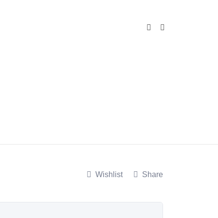
Wishlist
Share